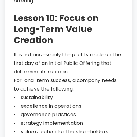
offering.
Lesson 10: Focus on
Long-Term Value
Creation​​​​​​​
It is not necessarily the profits made on the
first day of an Initial Public Offering that
determine its success.
For long-term success, a company needs
to achieve the following:
• sustainability
• excellence in operations
• governance practices
• strategy implementation
• value creation for the shareholders.