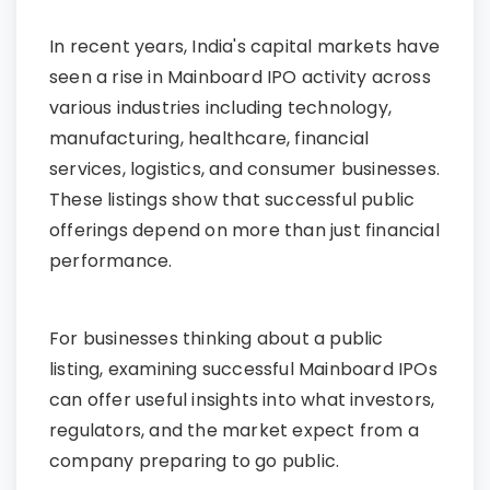
In recent years, India's capital markets have
seen a rise in Mainboard IPO activity across
various industries including technology,
manufacturing, healthcare, financial
services, logistics, and consumer businesses.
These listings show that successful public
offerings depend on more than just financial
performance.
For businesses thinking about a public
listing, examining successful Mainboard IPOs
can offer useful insights into what investors,
regulators, and the market expect from a
company preparing to go public.