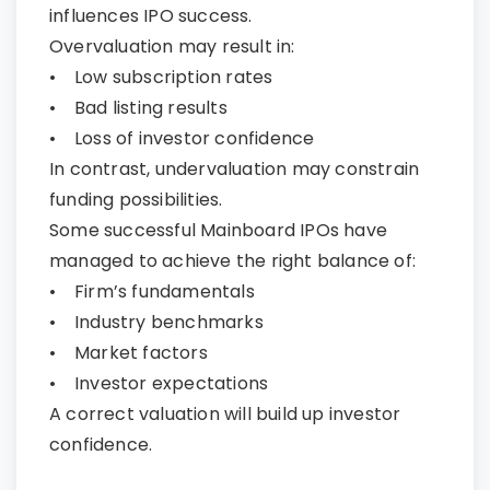
influences IPO success.
Overvaluation may result in:
• Low subscription rates
• Bad listing results
• Loss of investor confidence
In contrast, undervaluation may constrain
funding possibilities.
Some successful Mainboard IPOs have
managed to achieve the right balance of:
• Firm’s fundamentals
• Industry benchmarks
• Market factors
• Investor expectations
A correct valuation will build up investor
confidence.