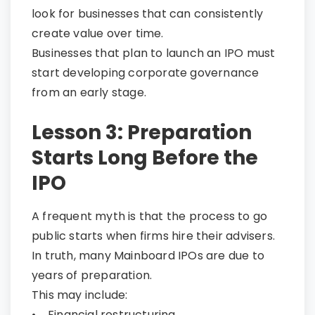
look for businesses that can consistently
create value over time.
Businesses that plan to launch an IPO must
start developing corporate governance
from an early stage.
Lesson 3: Preparation
Starts Long Before the
IPO
A frequent myth is that the process to go
public starts when firms hire their advisers.
In truth, many Mainboard IPOs are due to
years of preparation.
This may include:
• Financial restructuring