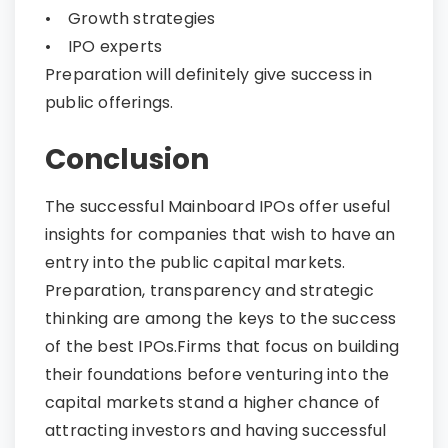
• Growth strategies
• IPO experts
Preparation will definitely give success in
public offerings.
Conclusion​​​​​​​
The successful Mainboard IPOs offer useful
insights for companies that wish to have an
entry into the public capital markets.
Preparation, transparency and strategic
thinking are among the keys to the success
of the best IPOs.Firms that focus on building
their foundations before venturing into the
capital markets stand a higher chance of
attracting investors and having successful