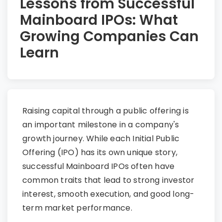
Lessons from Successful
Mainboard IPOs: What
Growing Companies Can
Learn
Raising capital through a public offering is
an important milestone in a company's
growth journey. While each Initial Public
Offering (IPO) has its own unique story,
successful Mainboard IPOs often have
common traits that lead to strong investor
interest, smooth execution, and good long-
term market performance.