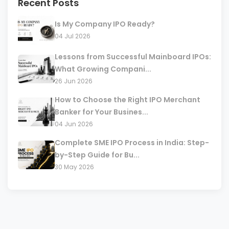
Recent Posts
Is My Company IPO Ready?
04 Jul 2026
Lessons from Successful Mainboard IPOs:
What Growing Compani...
26 Jun 2026
How to Choose the Right IPO Merchant
Banker for Your Busines...
04 Jun 2026
Complete SME IPO Process in India: Step-
by-Step Guide for Bu...
30 May 2026