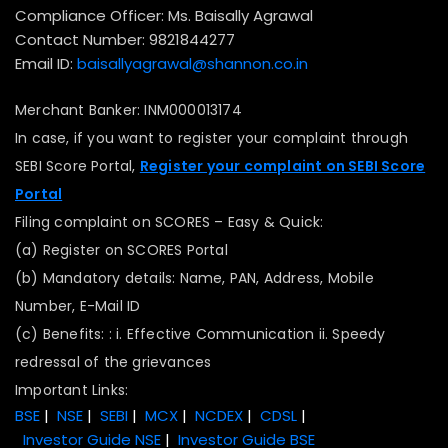
Compliance Officer: Ms. Baisally Agrawal
Contact Number: 9821844277
Email ID:
baisallyagrawal@shannon.co.in
Merchant Banker: INM000013174
In case, if you want to register your complaint through
SEBI Score Portal,
Register your complaint on SEBI Score
Portal
Filing complaint on SCORES – Easy & Quick:
(a) Register on SCORES Portal
(b) Mandatory details: Name, PAN, Address, Mobile
Number, E-Mail ID
(c) Benefits: : i. Effective Communication ii. Speedy
redressal of the grievances
Important Links:
BSE
|
NSE
|
SEBI
|
MCX
|
NCDEX
|
CDSL
|
Investor Guide NSE
|
Investor Guide BSE