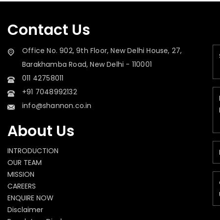
Contact Us
Office No. 902, 9th Floor, New Delhi House, 27,
Barakhamba Road, New Delhi - 110001
011 42758011
+91 7048992132
info@shannon.co.in
About Us
INTRODUCTION
OUR TEAM
MISSION
CAREERS
ENQUIRE NOW
Disclaimer