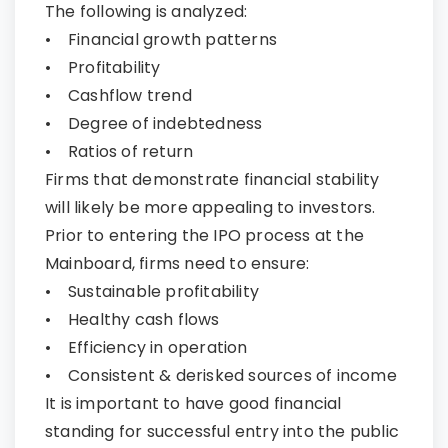
The following is analyzed:
• Financial growth patterns
• Profitability
• Cashflow trend
• Degree of indebtedness
• Ratios of return
Firms that demonstrate financial stability
will likely be more appealing to investors.
Prior to entering the IPO process at the
Mainboard, firms need to ensure:
• Sustainable profitability
• Healthy cash flows
• Efficiency in operation
• Consistent & derisked sources of income
It is important to have good financial
standing for successful entry into the public