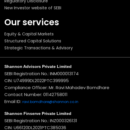
Regulatory Disclosure
New Investor website of SEBI
Our services
Equity & Capital Markets
Structured Capital Solutions
Strategic Transactions & Advisory
Shannon Advisors Private Limited
SEBI Registration No.: INM000013174
CIN: U74999DL2022PTC399995
Compliance Officer: Mr. Ravi Mahadev Bomdhare
Contact Number: 01142758011
Email ID:
ravi.bomdhare@shannon.co.in
Shannon Finserve Private Limited
SEBI Registration No.: INZ000326131
CIN: U66120DL2021PTC385036