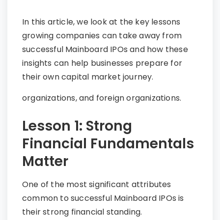
In this article, we look at the key lessons
growing companies can take away from
successful Mainboard IPOs and how these
insights can help businesses prepare for
their own capital market journey.
organizations, and foreign organizations.
Lesson 1: Strong
Financial Fundamentals
Matter
One of the most significant attributes
common to successful Mainboard IPOs is
their strong financial standing.