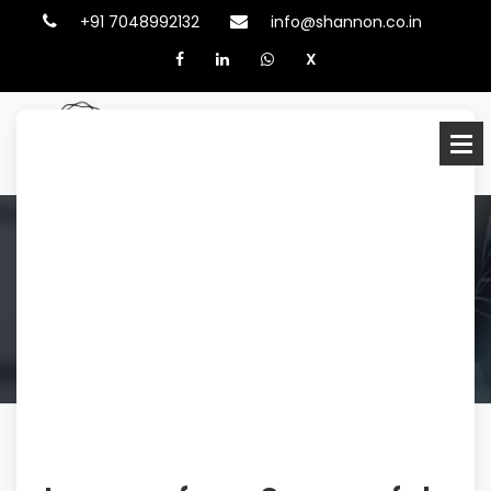
+91 7048992132
info@shannon.co.in
X
BLOG
HOME
BLOGS