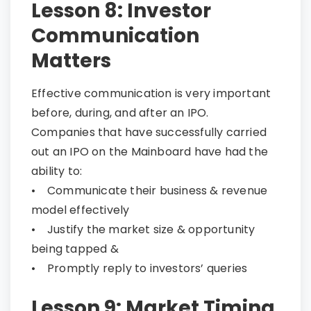
Lesson 8: Investor
Communication
Matters
Effective communication is very important
before, during, and after an IPO.
Companies that have successfully carried
out an IPO on the Mainboard have had the
ability to:
• Communicate their business & revenue
model effectively
• Justify the market size & opportunity
being tapped &
• Promptly reply to investors’ queries
Lesson 9: Market Timing