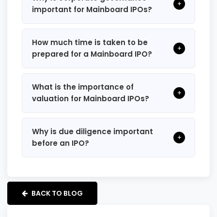
+
important for Mainboard IPOs?
How much time is taken to be
+
prepared for a Mainboard IPO?
What is the importance of
+
valuation for Mainboard IPOs?
Why is due diligence important
+
before an IPO?
BACK TO BLOG