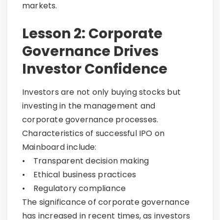
markets.
Lesson 2: Corporate
Governance Drives
Investor Confidence
Investors are not only buying stocks but
investing in the management and
corporate governance processes.
Characteristics of successful IPO on
Mainboard include:
• Transparent decision making
• Ethical business practices
• Regulatory compliance
The significance of corporate governance
has increased in recent times, as investors