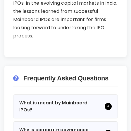
IPOs. In the evolving capital markets in India,
the lessons learned from successful
Mainboard IPOs are important for firms
looking forward to undertaking the IPO
process.
Frequently Asked Questions
What is meant by Mainboard
+
IPOs?
Why is corporate governance