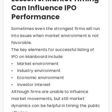
Can Influence IPO
Performance
Sometimes even the strongest firms will run
into issues when market environment is not
favorable.
The key elements for successful listing of
IPO on Mainboard include:
• Market environment
• Industry environment
• Economic environment
• Investor interest
Although firms are unable to influence
market movements, but still market
dynamics can be helpful in timing the public