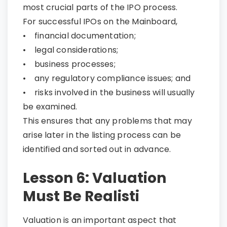
most crucial parts of the IPO process.
For successful IPOs on the Mainboard,
• financial documentation;
• legal considerations;
• business processes;
• any regulatory compliance issues; and
• risks involved in the business will usually
be examined.
This ensures that any problems that may
arise later in the listing process can be
identified and sorted out in advance.
Lesson 6: Valuation
Must Be Realisti
Valuation is an important aspect that