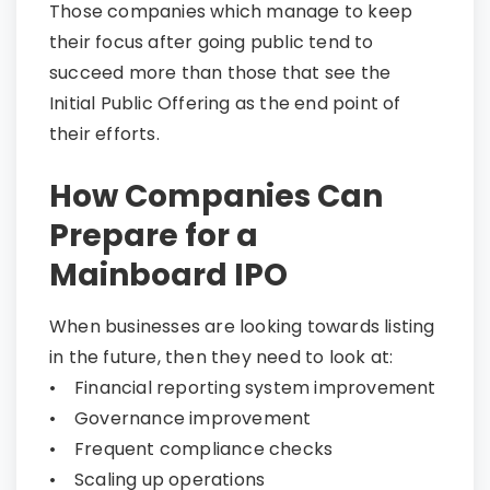
Those companies which manage to keep
their focus after going public tend to
succeed more than those that see the
Initial Public Offering as the end point of
their efforts.
How Companies Can
Prepare for a
Mainboard IPO​​​​​​​
When businesses are looking towards listing
in the future, then they need to look at:
• Financial reporting system improvement
• Governance improvement
• Frequent compliance checks
• Scaling up operations