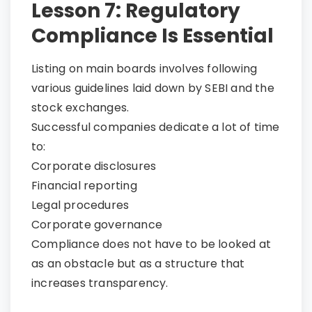
Lesson 7: Regulatory
Compliance Is Essential
Listing on main boards involves following
various guidelines laid down by SEBI and the
stock exchanges.
Successful companies dedicate a lot of time
to:
Corporate disclosures
Financial reporting
Legal procedures
Corporate governance
Compliance does not have to be looked at
as an obstacle but as a structure that
increases transparency.