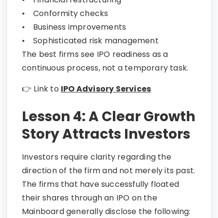
• Conformity checks
• Business improvements
• Sophisticated risk management
The best firms see IPO readiness as a
continuous process, not a temporary task.
👉 Link to
IPO Advisory Services
Lesson 4: A Clear Growth
Story Attracts Investors
Investors require clarity regarding the
direction of the firm and not merely its past.
The firms that have successfully floated
their shares through an IPO on the
Mainboard generally disclose the following: