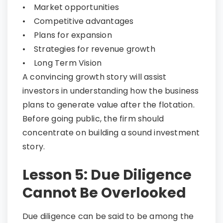
• Market opportunities
• Competitive advantages
• Plans for expansion
• Strategies for revenue growth
• Long Term Vision
A convincing growth story will assist
investors in understanding how the business
plans to generate value after the flotation.
Before going public, the firm should
concentrate on building a sound investment
story.
Lesson 5: Due Diligence
Cannot Be Overlooked
Due diligence can be said to be among the