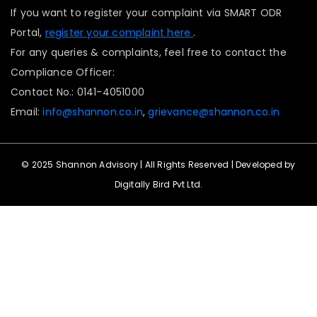
If you want to register your complaint via SMART ODR
Portal,
register your complaint here
.
For any queries & complaints, feel free to contact the
Compliance Officer:
Contact No.: 0141-4051000
Email:
info@shannon.co.in
,
grievance@shannon.co.in
© 2025 Shannon Advisory | All Rights Reserved | Developed by
Digitally Bird Pvt Ltd.