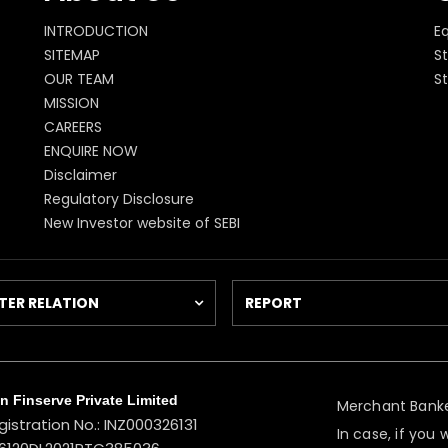
INTRODUCTION
E
SITEMAP
St
OUR TEAM
S
MISSION
CAREERS
ENQUIRE NOW
Disclaimer
Regulatory Disclosure
New Investor website of SEBI
TER RELATION
REPORT
 Finserve Private Limited
Merchant Banke
gistration No.: INZ000326131
In case, if you