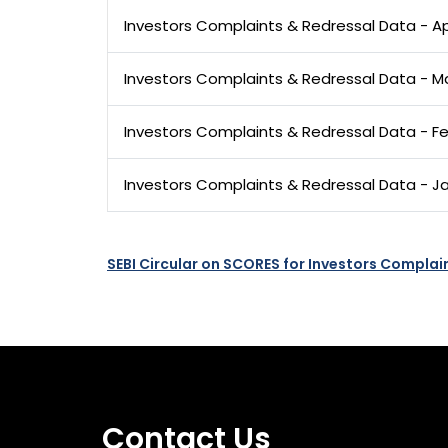
Investors Complaints & Redressal Data - Ap
Investors Complaints & Redressal Data - M
Investors Complaints & Redressal Data - F
Investors Complaints & Redressal Data - J
SEBI Circular on SCORES for Investors Complai
Contact Us