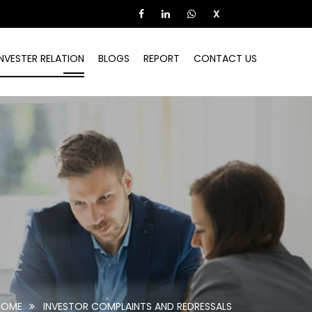
X
INVESTER RELATION
BLOGS
REPORT
CONTACT US
HOME
INVESTOR COMPLAINTS AND REDRESSALS