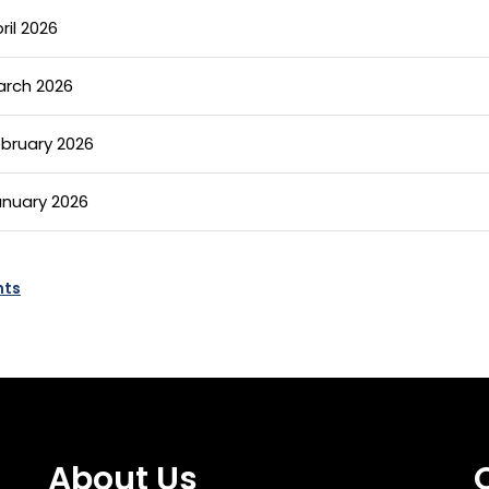
ril 2026
arch 2026
ebruary 2026
anuary 2026
nts
About Us