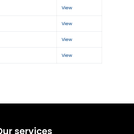
View
View
View
View
Our services