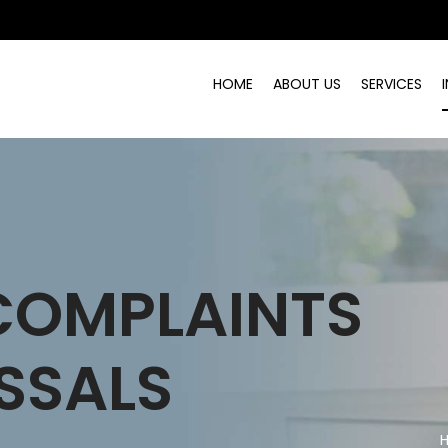
HOME
ABOUT US
SERVICES
COMPLAINTS
SSALS