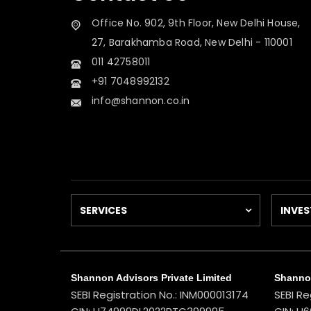
Office No. 902, 9th Floor, New Delhi House,
27, Barakhamba Road, New Delhi - 110001
011 42758011
+91 7048992132
info@shannon.co.in
SERVICES
INVES
Shannon Advisors Private Limited
Shannon
SEBI Registration No.: INM000013174
SEBI Re