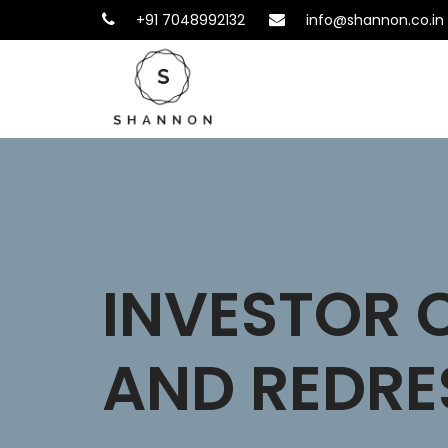
+91 7048992132
info@shannon.co.in
INVESTOR 
AND REDRE