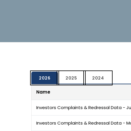
2026
2025
2024
Name
Investors Complaints & Redressal Data - J
Investors Complaints & Redressal Data - M