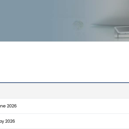
une 2026
ay 2026