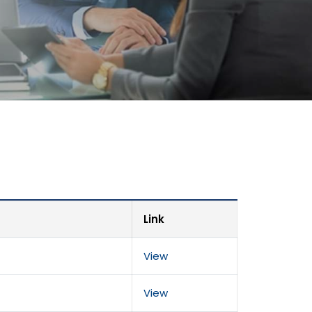
Link
View
View