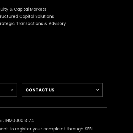
quity & Capital Markets
ructured Capital Solutions
trategic Transactions & Advisory
CONTACT US
r: INM000013174
 want to register your complaint through SEBI